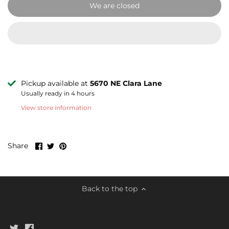
We are closed
Pickup available at
5670 NE Clara Lane
Usually ready in 4 hours
View store information
Share
Share
Pin
Share
on
on
it
Facebook
Twitter
Back to the top